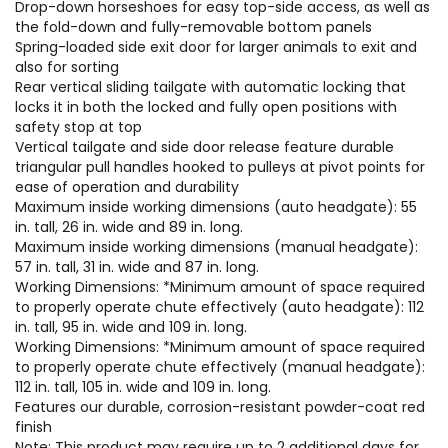
Drop-down horseshoes for easy top-side access, as well as
the fold-down and fully-removable bottom panels
Spring-loaded side exit door for larger animals to exit and
also for sorting
Rear vertical sliding tailgate with automatic locking that
locks it in both the locked and fully open positions with
safety stop at top
Vertical tailgate and side door release feature durable
triangular pull handles hooked to pulleys at pivot points for
ease of operation and durability
Maximum inside working dimensions (auto headgate): 55
in. tall, 26 in. wide and 89 in. long.
Maximum inside working dimensions (manual headgate):
57 in. tall, 31 in. wide and 87 in. long.
Working Dimensions: *Minimum amount of space required
to properly operate chute effectively (auto headgate): 112
in. tall, 95 in. wide and 109 in. long.
Working Dimensions: *Minimum amount of space required
to properly operate chute effectively (manual headgate):
112 in. tall, 105 in. wide and 109 in. long.
Features our durable, corrosion-resistant powder-coat red
finish
Note: This product may require up to 2 additional days for