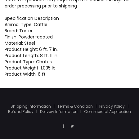
order processing prior to shipping
Specification Description
Animal Type: Cattle
Brand: Tarter
Finish: Powder-coated
Material: Steel
Product Height: 6 ft. 7 in.
Product Length: 8 ft. 11 in.
Product Type: Chutes
Product Weight: 1,035 lb.
Product Width: 6 ft.
Shipping Information
|
Terms & Condition
|
Privacy Policy
|
Refund Policy
|
Delivery Information
|
Commercial Application