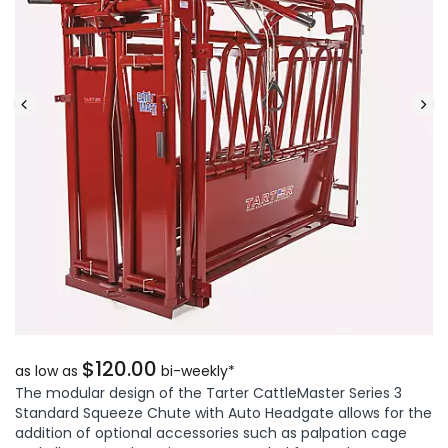
$120.00
as low as
bi-weekly*
The modular design of the Tarter CattleMaster Series 3
Standard Squeeze Chute with Auto Headgate allows for the
addition of optional accessories such as palpation cage