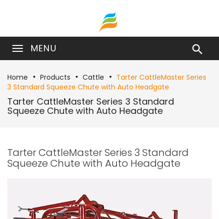
MENU

Home
Products
Cattle
Tarter CattleMaster Series
3 Standard Squeeze Chute with Auto Headgate
Tarter CattleMaster Series 3 Standard
Squeeze Chute with Auto Headgate
Tarter CattleMaster Series 3 Standard
Squeeze Chute with Auto Headgate