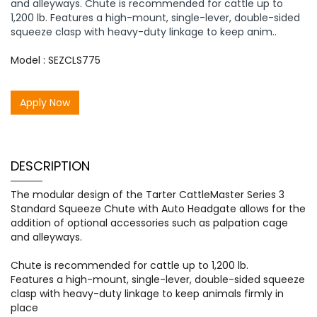
and alleyways. Chute is recommended for cattle up to
1,200 lb. Features a high-mount, single-lever, double-sided
squeeze clasp with heavy-duty linkage to keep anim..
Model : SEZCLS775
Apply Now
DESCRIPTION
The modular design of the Tarter CattleMaster Series 3
Standard Squeeze Chute with Auto Headgate allows for the
addition of optional accessories such as palpation cage
and alleyways.
Chute is recommended for cattle up to 1,200 lb.
Features a high-mount, single-lever, double-sided squeeze
clasp with heavy-duty linkage to keep animals firmly in
place