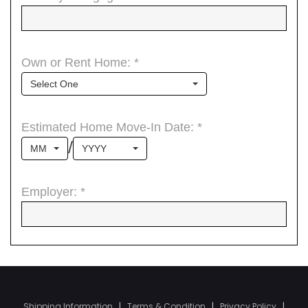
Shipping Information
|
Terms & Condition
|
Privacy Policy
|