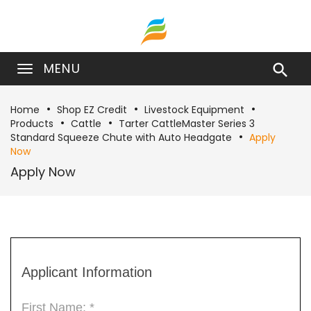
MENU

Home
Shop EZ Credit
Livestock Equipment
Products
Cattle
Tarter CattleMaster Series 3
Standard Squeeze Chute with Auto Headgate
Apply
Now
Apply Now